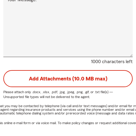
1000 characters left
Add Attachments (10.0 MB max)
Please attach only
.docx, .xlsx, .pdf, .jpg, .jpeg, .png, .gif, or .txt
file(s) —
Unsupported file types will not be delivered to the agent.
e that you may be contacted by telephone (via call and/or text messages) and/or email f
rm agent regarding insurance products and services using the phone number and/or email 
 automatic telephone dialing system and/or prerecorded voice (message and data rates ma
online e-mail form or via voice mail. To make policy changes or request additional covera