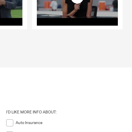
I'D LIKE MORE INFO ABOUT:
Auto Insurance