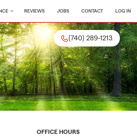
NCE
REVIEWS
JOBS
CONTACT
LOG IN
(740) 289-1213
OFFICE HOURS