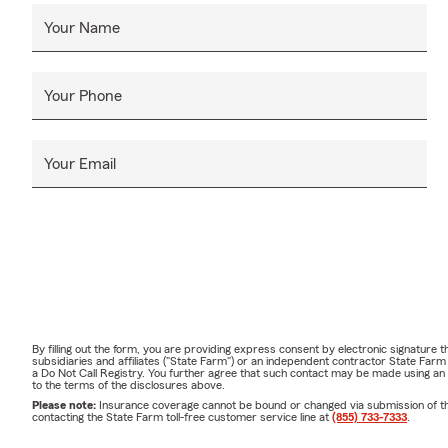
Your Name
Your Phone
Your Email
By filling out the form, you are providing express consent by electronic signatur
subsidiaries and affiliates ("State Farm") or an independent contractor State Fa
a Do Not Call Registry. You further agree that such contact may be made using an
to the terms of the disclosures above.
Please note:
Insurance coverage cannot be bound or changed via submission of this 
contacting the State Farm toll-free customer service line at
(855) 733-7333
.