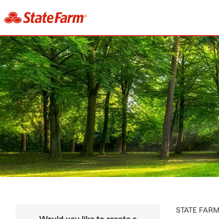
STATE FAR