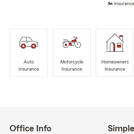
🏍 insurance
Auto
Motorcycle
Homeowners
Insurance
Insurance
Insurance
Office Info
Simple