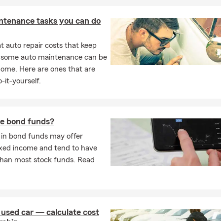
ntenance tasks you can do
 auto repair costs that keep
, some auto maintenance can be
home. Here are ones that are
-it-yourself.
e bond funds?
 in bond funds may offer
ixed income and tend to have
 than most stock funds. Read
 used car — calculate cost