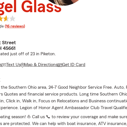
el Glass
e rating
le
(16 reviews)
 Street
H 45661
ated just off of 23 in Piketon.
s
Text Us
Map & Directions
Get ID Card
E
f the Southern Ohio area, 24-7 Good Neighbor Service Free. Auto, R
Quotes and financial service products. Long time Southern Ohi
 in, Click in, Walk in, Focus on Relocations and Business continuat
xperience. Legion of Honor Agent Ambassador Club Travel Qualifi
boating season! ⛵ Call us 📞 to review your coverage and make sur
 are protected. We can help with boat insurance, ATV insurance