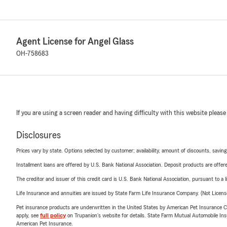
Agent License for Angel Glass
OH-758683
If you are using a screen reader and having difficulty with this website please
Disclosures
Prices vary by state. Options selected by customer; availability, amount of discounts, savings
Installment loans are offered by U.S. Bank National Association. Deposit products are off
The creditor and issuer of this credit card is U.S. Bank National Association, pursuant to a 
Life Insurance and annuities are issued by State Farm Life Insurance Company. (Not Licen
Pet insurance products are underwritten in the United States by American Pet Insuranc
apply, see
full policy
on Trupanion's website for details. State Farm Mutual Automobile Insura
American Pet Insurance.