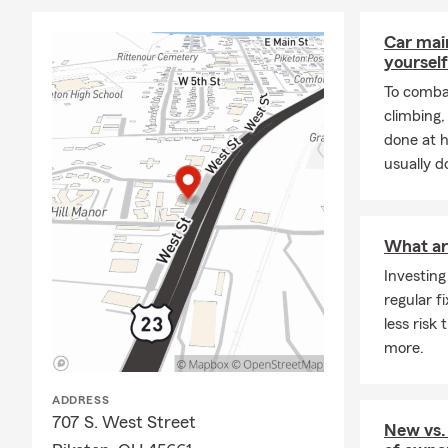
Car mai
yourself
To combat
climbing
done at 
usually do
What ar
Investing
regular f
less risk
more.
ADDRESS
707 S. West Street
New vs.