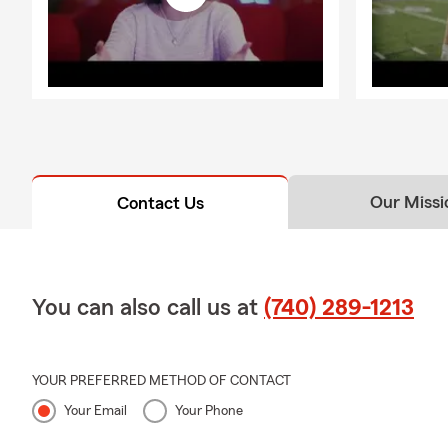
Our Missi
Contact Us
You can also call us at
(740) 289-1213
YOUR PREFERRED METHOD OF CONTACT
Your Email
Your Phone