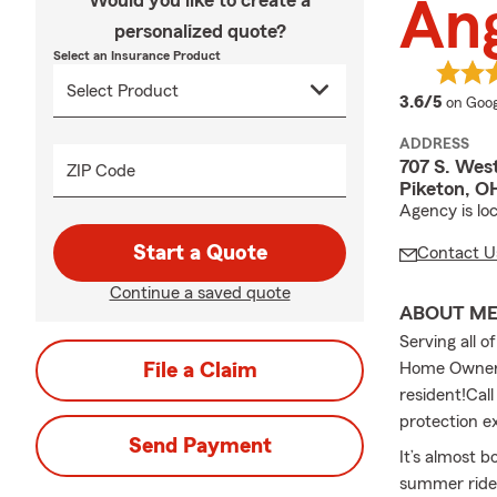
Would you like to create a
Ang
personalized quote?
Select an Insurance Product
averag
3.6/5
on Goog
ADDRESS
707 S. West
ZIP Code
Piketon, O
Agency is loc
Start a Quote
Contact U
Continue a saved quote
ABOUT M
Serving all o
File a Claim
Home Owners 
resident!Call
protection e
Send Payment
It’s almost 
summer rides