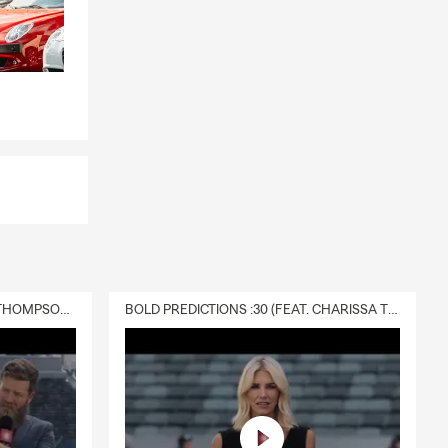
DELIVERY :30 (FEAT. CHARISSA THOMPSON & RYAN FITZPATRICK)
BOLD PREDICTIONS :30 (FEAT. CHARISSA THOMPSON)