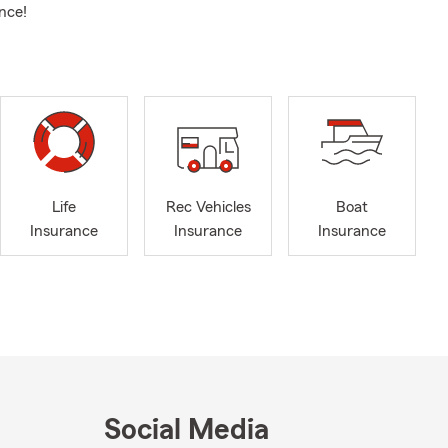
nce!
Life
Rec Vehicles
Boat
Insurance
Insurance
Insurance
Social Media