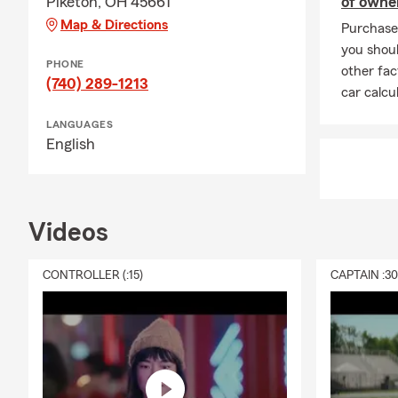
Piketon, OH 45661
of owne
Map & Directions
Purchase 
you shoul
PHONE
other fac
(740) 289-1213
car calcu
LANGUAGES
English
Videos
CONTROLLER (:15)
CAPTAIN :3