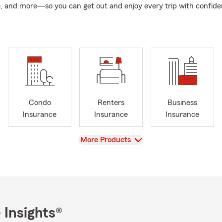
, and more—so you can get out and enjoy every trip with confide
Condo
Renters
Business
Insurance
Insurance
Insurance
View
More Products
 Insights®