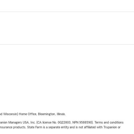
 Wisconsin) Home Office, Bloomington, Illinois.
upanion Managers USA, Inc. (CA license No. 0G22803, NPN 9588590). Terms and conditions
insurance products. State Farm is a separate entity and is not affiliated with Trupanion or