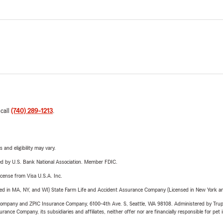
 call
(740) 289-1213
.
 and eligibility may vary.
ered by U.S. Bank National Association. Member FDIC.
license from Visa U.S.A. Inc.
sed in MA, NY, and WI) State Farm Life and Accident Assurance Company (Licensed in New York and
e Company and ZPIC Insurance Company, 6100-4th Ave. S, Seattle, WA 98108. Administered by Tr
nce Company, its subsidiaries and affiliates, neither offer nor are financially responsible for pet 