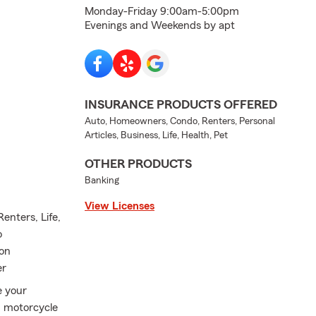
Monday-Friday 9:00am-5:00pm
Evenings and Weekends by apt
INSURANCE PRODUCTS OFFERED
Auto, Homeowners, Condo, Renters, Personal
Articles, Business, Life, Health, Pet
OTHER PRODUCTS
Banking
View Licenses
enters, Life,
o
ion
er
e your
, motorcycle