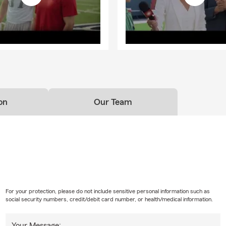
on
Our Team
For your protection, please do not include sensitive personal information such as
social security numbers, credit/debit card number, or health/medical information.
Your Message: