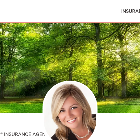
INSURA
M® INSURANCE AGENT