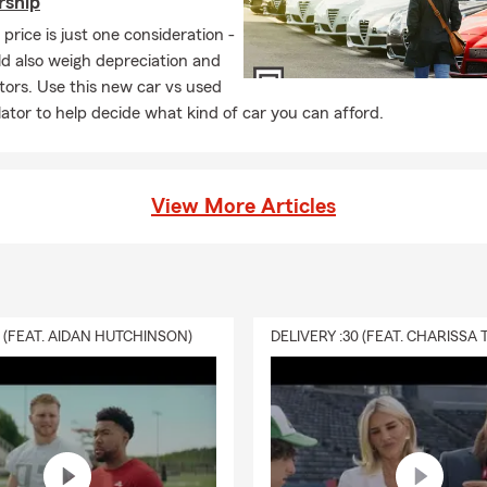
rship
price is just one consideration -
d also weigh depreciation and
tors. Use this new car vs used
lator to help decide what kind of car you can afford.
View More Articles
0 (FEAT. AIDAN HUTCHINSON)