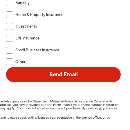
Banking
Home & Property Insurance
Investments
Life Insurance
Small Business Insurance
Other
Send Email
or marketing purposes by State Farm Mutual Automobile Insurance Company, its
address you have provided to State Farm, even if your phone number is listed on
y apply). Your consent is not a condition of purchase. By continuing, you agree
ge, please speak with a licensed representative in the agent's office, or by