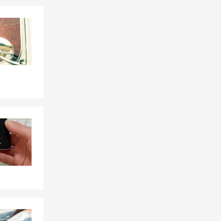
Skip to end of Facebook feed
Skip to beginning of Facebook feed